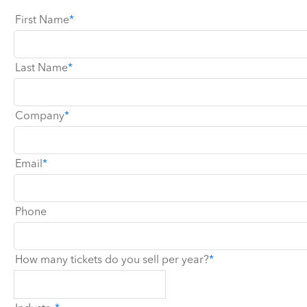
First Name
Last Name
Company
Email
Phone
How many tickets do you sell per year?