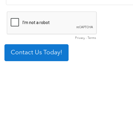
Privacy
-
Terms