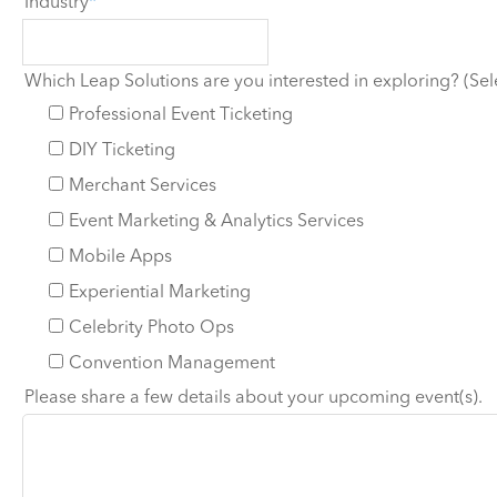
Industry
Which Leap Solutions are you interested in exploring? (Sele
Professional Event Ticketing
DIY Ticketing
Merchant Services
Event Marketing & Analytics Services
Mobile Apps
Experiential Marketing
Celebrity Photo Ops
Convention Management
Please share a few details about your upcoming event(s).