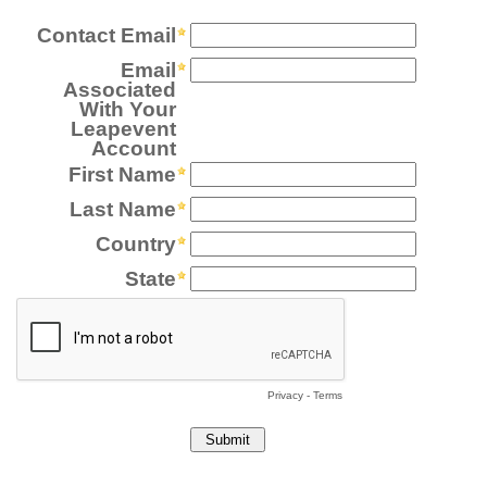
Contact Email
Email
Associated
With Your
Leapevent
Account
First Name
Last Name
Country
State
Privacy
-
Terms